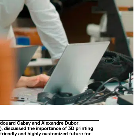
douard Cabay
and
Alexandre Dubor
,
, discussed the importance of 3D printing
friendly and highly customized future for