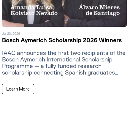
Jul 20, 2026
Bosch Aymerich Scholarship 2026 Winners
IAAC announces the first two recipients of the
Bosch Aymerich International Scholarship
Programme — a fully funded research
scholarship connecting Spanish graduates
with MIT faculty.
Learn More