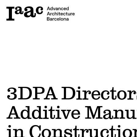
3DPA Director
Additive Manu
in Constructio