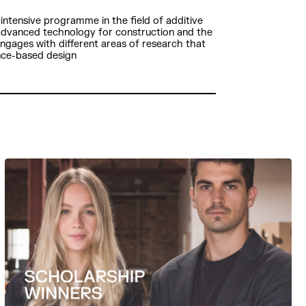
intensive programme in the field of additive
 advanced technology for construction and the
 engages with different areas of research that
nce-based design