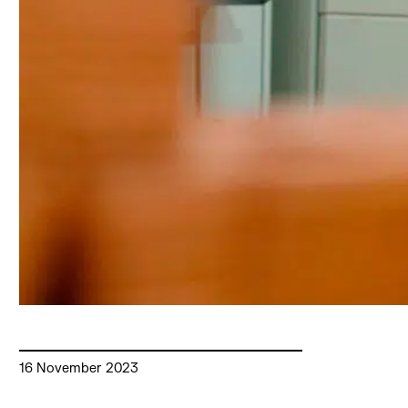
16 November 2023