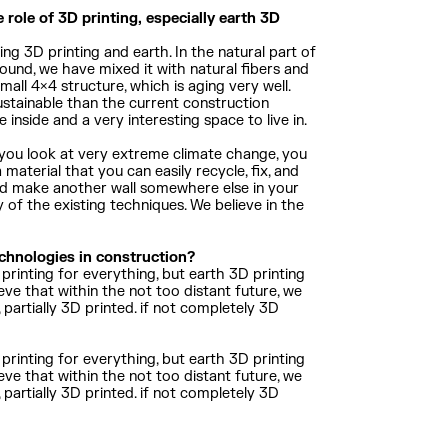
 role of 3D printing, especially earth 3D
ng 3D printing and earth. In the natural part of
ound, we have mixed it with natural fibers and
mall 4×4 structure, which is aging very well.
stainable than the current construction
 inside and a very interesting space to live in.
en you look at very extreme climate change, you
 material that you can easily recycle, fix, and
, and make another wall somewhere else in your
y of the existing techniques. We believe in the
echnologies in construction?
printing for everything, but earth 3D printing
eve that within the not too distant future, we
d, partially 3D printed. if not completely 3D
printing for everything, but earth 3D printing
eve that within the not too distant future, we
d, partially 3D printed. if not completely 3D