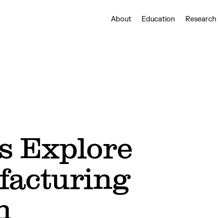
About
Education
Research
s Explore
facturing
n