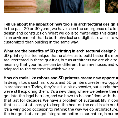
Tell us about the impact of new tools in architectural design
In the past 20 or 30 years, we have seen the emergence of a lot o
design and construction. What we do is to materialize this digita
in an environment that is both physical and digital allows us t
customized than building in the same way.
What are the benefits of 3D printing in architectural design?
3D printing is a technique that enables us to build faster, it’s m
are interested in these qualities, but as architects we are able to
meaning that your house can be different from my house, and we
adapted to the context in which we are.
How do tools like robots and 3D printers create new opportun
In design, tools such as robots and 3D printers create new oppo
in architecture. Today, they’re still a bit expensive, but surely
we’re still exploring them. It’s a new thing where we believe there’
get into the legal barriers, and we have to be confident with th
that last for decades. We have a problem of sustainability in cons
that use a lot of energy to keep the heat or the cold inside our b
it’s a very good occasion to rethink the way we do architecture,
the budget, but also get integrated better in our nature, in our 