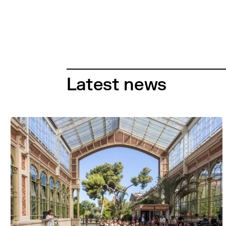
Latest news