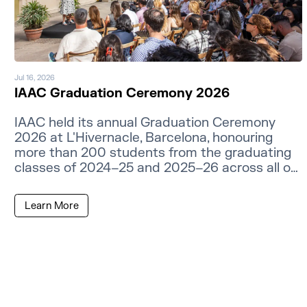
Jul 16, 2026
IAAC Graduation Ceremony 2026
IAAC held its annual Graduation Ceremony
2026 at L'Hivernacle, Barcelona, honouring
more than 200 students from the graduating
classes of 2024–25 and 2025–26 across all of
its master's programmes.
Learn More