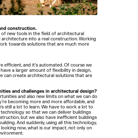
 and construction.
f new tools in the field of architectural
l architecture into a real construction. Working
o work towards solutions that are much more
ore efficient, and it’s automated. Of course we
 have a larger amount of flexibility in design,
 can create architectural solutions that are
ities and challenges in architectural design?
rtunities and also new limits on what we can do
 they’re becoming more and more affordable, and
s still a lot to learn. We have to work a lot to
e technology so that we can deliver buildings
truction, but we also have inefficient buildings
uilding. And suddenly, using all this technology,
 looking now, what is our impact, not only on
environment.