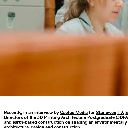
Recently, in an interview by
Cactus Media
for
Stoneweg TV
,
E
Directors of the
3D Printing Architecture Postgraduate
(3DPA)
and earth-based construction on shaping an environmentally 
architectural design and construction.