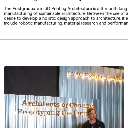
The Postgraduate in 3D Printing Architecture is a 6-month long 
manufacturing of sustainable architecture. Between the use of
desire to develop a holistic design approach to architecture, it
include robotic manufacturing, material research and performa