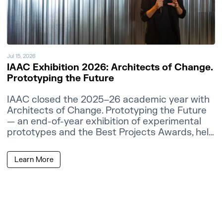
Jul 15, 2026
IAAC Exhibition 2026: Architects of Change.
Prototyping the Future
IAAC closed the 2025–26 academic year with
Architects of Change. Prototyping the Future
— an end-of-year exhibition of experimental
prototypes and the Best Projects Awards, held
at the IAAC Atelier Building in Barcelona.
Learn More