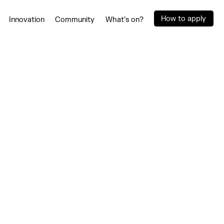
How to apply
Innovation
Community
What’s on?