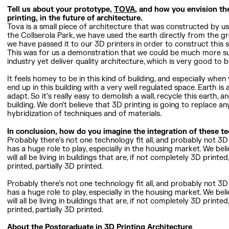
Tell us about your prototype,
TOVA
, and how you envision the
printing, in the future of architecture.
Tova is a small piece of architecture that was constructed by usi
the Collserola Park, we have used the earth directly from the gr
we have passed it to our 3D printers in order to construct this s
This was for us a demonstration that we could be much more su
industry yet deliver quality architecture, which is very good to be
It feels homey to be in this kind of building, and especially wh
end up in this building with a very well regulated space. Earth is a
adapt. So it’s really easy to demolish a wall, recycle this earth
building. We don’t believe that 3D printing is going to replace an
hybridization of techniques and of materials.
In conclusion, how do you imagine the integration of these t
Probably there’s not one technology fit all, and probably not 3D 
has a huge role to play, especially in the housing market. We beli
will all be living in buildings that are, if not completely 3D printe
printed, partially 3D printed.
Probably there’s not one technology fit all, and probably not 3D 
has a huge role to play, especially in the housing market. We beli
will all be living in buildings that are, if not completely 3D printe
printed, partially 3D printed.
About the Postgraduate in 3D Printing Architecture