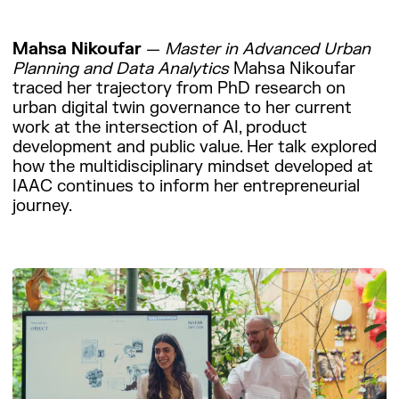
Mahsa Nikoufar
—
Master in Advanced Urban
Planning and Data Analytics
Mahsa Nikoufar
traced her trajectory from PhD research on
urban digital twin governance to her current
work at the intersection of AI, product
development and public value. Her talk explored
how the multidisciplinary mindset developed at
IAAC continues to inform her entrepreneurial
journey.