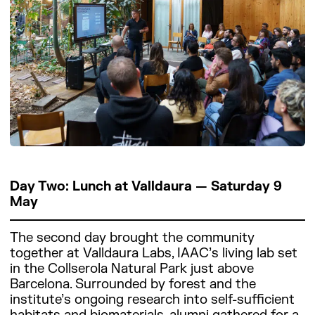
Day Two: Lunch at Valldaura — Saturday 9
May
The second day brought the community
together at Valldaura Labs, IAAC’s living lab set
in the Collserola Natural Park just above
Barcelona. Surrounded by forest and the
institute’s ongoing research into self-sufficient