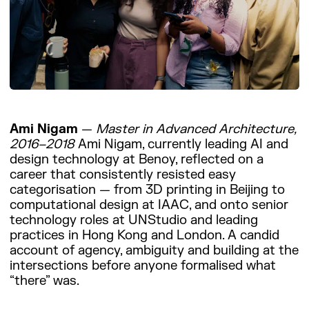
Ami Nigam
—
Master in Advanced Architecture,
2016–2018
Ami Nigam, currently leading AI and
design technology at Benoy, reflected on a
career that consistently resisted easy
categorisation — from 3D printing in Beijing to
computational design at IAAC, and onto senior
technology roles at UNStudio and leading
practices in Hong Kong and London. A candid
account of agency, ambiguity and building at the
intersections before anyone formalised what
“there” was.