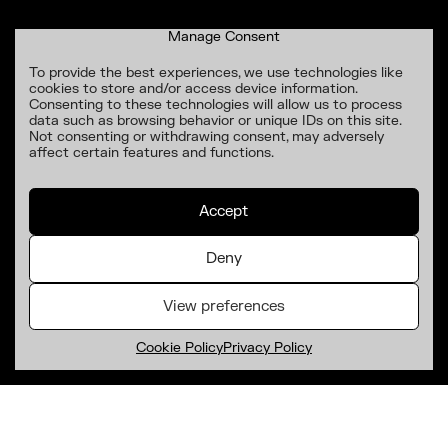
Manage Consent
To provide the best experiences, we use technologies like
cookies to store and/or access device information.
Consenting to these technologies will allow us to process
data such as browsing behavior or unique IDs on this site.
Not consenting or withdrawing consent, may adversely
affect certain features and functions.
Accept
Deny
View preferences
Cookie Policy
Privacy Policy