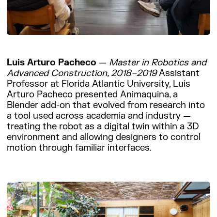
Luis Arturo Pacheco
—
Master in Robotics and
Advanced Construction, 2018–2019
Assistant
Professor at Florida Atlantic University, Luis
Arturo Pacheco presented Animaquina, a
Blender add-on that evolved from research into
a tool used across academia and industry —
treating the robot as a digital twin within a 3D
environment and allowing designers to control
motion through familiar interfaces.