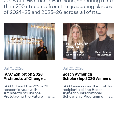
2026 at L'Hivernacle, Barcelona, honouring more
than 200 students from the graduating classes
of 2024–25 and 2025–26 across all of its
master's programmes.
Jul 15, 2026
Jul 20, 2026
IAAC Exhibition 2026:
Bosch Aymerich
Architects of Change.
Scholarship 2026 Winners
Prototyping the Future
IAAC closed the 2025–26
IAAC announces the first two
academic year with
recipients of the Bosch
Architects of Change.
Aymerich International
Prototyping the Future — an
Scholarship Programme — a
end-of-year exhibition of
fully funded research
experimental prototypes and
scholarship connecting
the Best Projects Awards,
Spanish graduates with MIT
held at the IAAC Atelier
faculty.
Building in Barcelona.