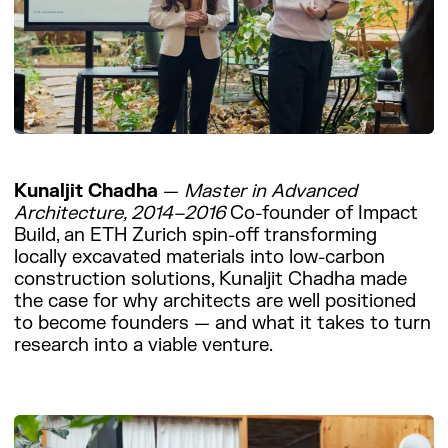
Kunaljit Chadha
—
Master in Advanced
Architecture, 2014–2016
Co-founder of Impact
Build, an ETH Zurich spin-off transforming
locally excavated materials into low-carbon
construction solutions, Kunaljit Chadha made
the case for why architects are well positioned
to become founders — and what it takes to turn
research into a viable venture.