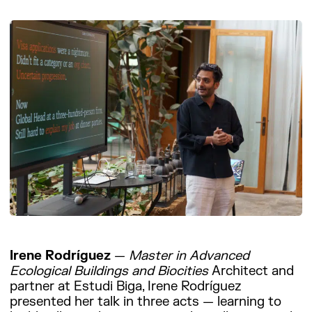
Irene Rodríguez
—
Master in Advanced
Ecological Buildings and Biocities
Architect and
partner at Estudi Biga, Irene Rodríguez
presented her talk in three acts — learning to