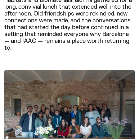
habitats and biomaterials, alumni gathered for a
long, convivial lunch that extended well into the
afternoon. Old friendships were rekindled, new
connections were made, and the conversations
that had started the day before continued in a
setting that reminded everyone why Barcelona
— and IAAC — remains a place worth returning
to.