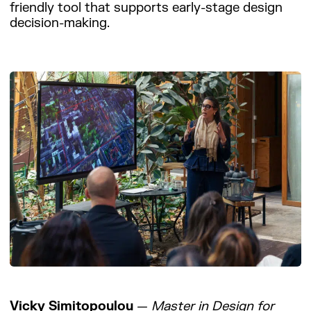
friendly tool that supports early-stage design
decision-making.
Vicky Simitopoulou
—
Master in Design for