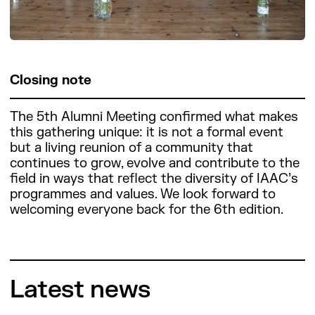
Closing note
The 5th Alumni Meeting confirmed what makes
this gathering unique: it is not a formal event
but a living reunion of a community that
continues to grow, evolve and contribute to the
field in ways that reflect the diversity of IAAC’s
programmes and values. We look forward to
welcoming everyone back for the 6th edition.
Latest news