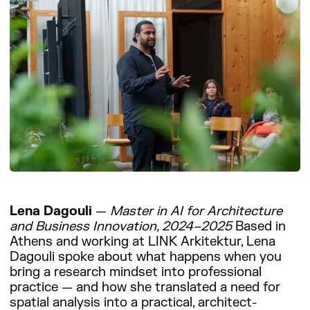
Lena Dagouli
—
Master in AI for Architecture
and Business Innovation, 2024–2025
Based in
Athens and working at LINK Arkitektur, Lena
Dagouli spoke about what happens when you
bring a research mindset into professional
practice — and how she translated a need for
spatial analysis into a practical, architect-