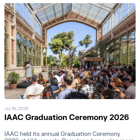
Jul 16, 2026
IAAC Graduation Ceremony 2026
IAAC held its annual Graduation Ceremony