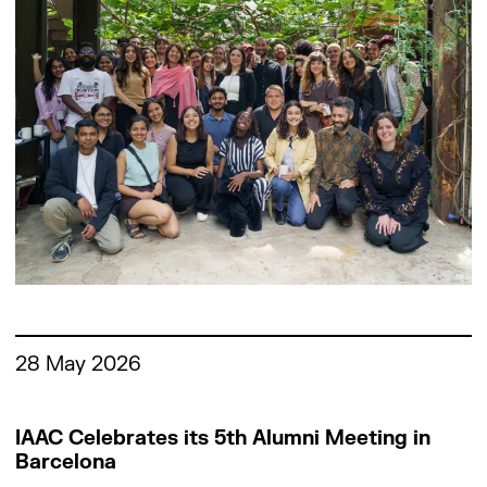
Work with us
28 May 2026
IAAC Celebrates its 5th Alumni Meeting in
Barcelona