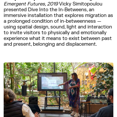
Emergent Futures, 2019
Vicky Simitopoulou
presented Dive Into the In-Betweens, an
immersive installation that explores migration as
a prolonged condition of in-betweenness —
using spatial design, sound, light and interaction
to invite visitors to physically and emotionally
experience what it means to exist between past
and present, belonging and displacement.