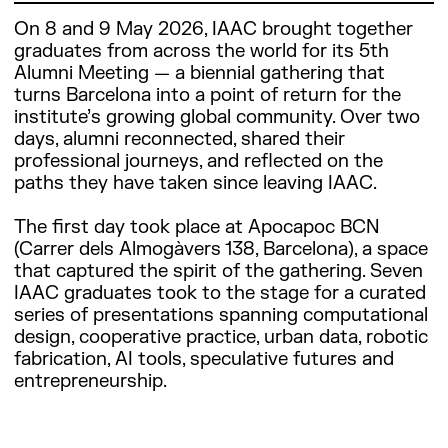
On 8 and 9 May 2026, IAAC brought together
graduates from across the world for its 5th
Alumni Meeting — a biennial gathering that
turns Barcelona into a point of return for the
institute’s growing global community. Over two
days, alumni reconnected, shared their
professional journeys, and reflected on the
paths they have taken since leaving IAAC.
The first day took place at Apocapoc BCN
(Carrer dels Almogàvers 138, Barcelona), a space
that captured the spirit of the gathering. Seven
IAAC graduates took to the stage for a curated
series of presentations spanning computational
design, cooperative practice, urban data, robotic
fabrication, AI tools, speculative futures and
entrepreneurship.