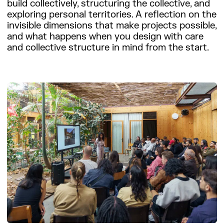
build collectively, structuring the collective, and
exploring personal territories. A reflection on the
invisible dimensions that make projects possible,
and what happens when you design with care
and collective structure in mind from the start.