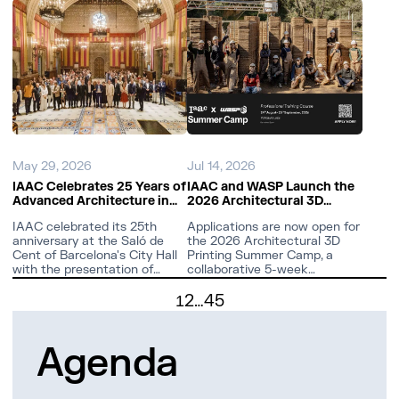
May 29, 2026
Jul 14, 2026
IAAC Celebrates 25 Years of
IAAC and WASP Launch the
Advanced Architecture in
2026 Architectural 3D
Barcelona
Printing Summer Camp at
IAAC celebrated its 25th
Applications are now open for
Valldaura Labs
anniversary at the Saló de
the 2026 Architectural 3D
Cent of Barcelona's City Hall
Printing Summer Camp, a
with the presentation of
collaborative 5-week
Arquitecturas Avanzadas
research intensive by IAAC
2
…
45
2001–2051.
and WASP.
1
Agenda