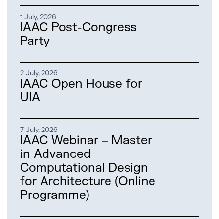
1 July, 2026
IAAC Post-Congress
Party
IAAC Atelier, Calle
21:00 - 01:30
Pujades 59, 08005
2 July, 2026
Barcelona
IAAC Open House for
UIA
IAAC Forest Campus &
13:00 - 18:00
IAAC City Campus
7 July, 2026
IAAC Webinar – Master
in Advanced
Computational Design
for Architecture (Online
Programme)
Online
15:00–16:00 (CEST)