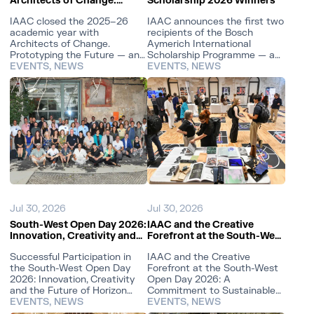
Architects of Change.
Scholarship 2026 Winners
Prototyping the Future
IAAC closed the 2025–26
IAAC announces the first two
academic year with
recipients of the Bosch
Architects of Change.
Aymerich International
Prototyping the Future — an
Scholarship Programme — a
end-of-year exhibition of
EVENTS, NEWS
fully funded research
EVENTS, NEWS
experimental prototypes and
scholarship connecting
the Best Projects Awards,
Spanish graduates with MIT
held at the IAAC Atelier
faculty.
Building in Barcelona.
Jul 30, 2026
Jul 30, 2026
South-West Open Day 2026:
IAAC and the Creative
Innovation, Creativity and
Forefront at the South-West
the Future of Horizon
Open Day 2026
Successful Participation in
IAAC and the Creative
Europe
the South-West Open Day
Forefront at the South-West
2026: Innovation, Creativity
Open Day 2026: A
and the Future of Horizon
Commitment to Sustainable
Europe
EVENTS, NEWS
Architecture and European
EVENTS, NEWS
Research