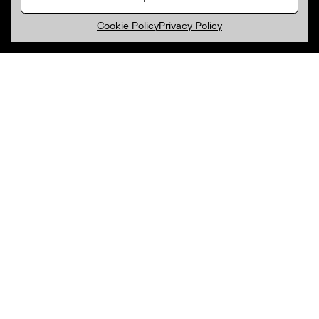
Cookie Policy
Privacy Policy
Subscribe to our newsletter