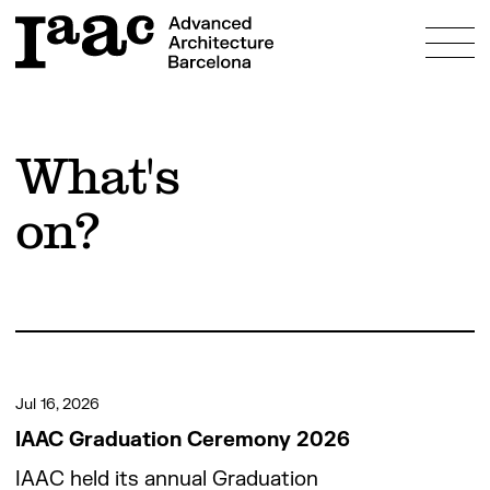
About
What's
Education
on?
Programmes
Research
Admissions
Bosch Aymerich Scholarship
Fees & Scholarships
Innovation
Study & Live in Barcelona
Prototyping Labs
Community
FAQs
Projects
Jul 16, 2026
People
What’s on?
IAAC Graduation Ceremony 2026
Alumni
IAAC held its annual Graduation