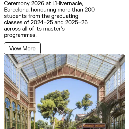
Work with us
Ceremony 2026 at L'Hivernacle,
Barcelona, honouring more than 200
students from the graduating
classes of 2024–25 and 2025–26
across all of its master's
programmes.
View More