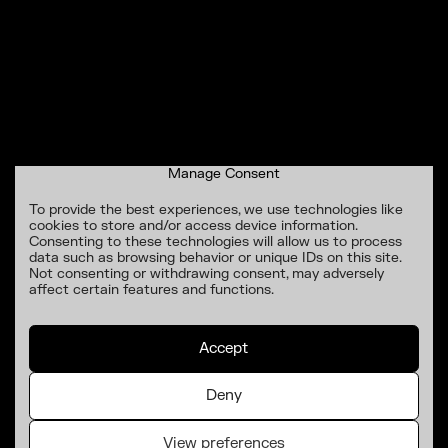
Manage Consent
To provide the best experiences, we use technologies like
cookies to store and/or access device information.
Consenting to these technologies will allow us to process
data such as browsing behavior or unique IDs on this site.
Not consenting or withdrawing consent, may adversely
affect certain features and functions.
Accept
Deny
View preferences