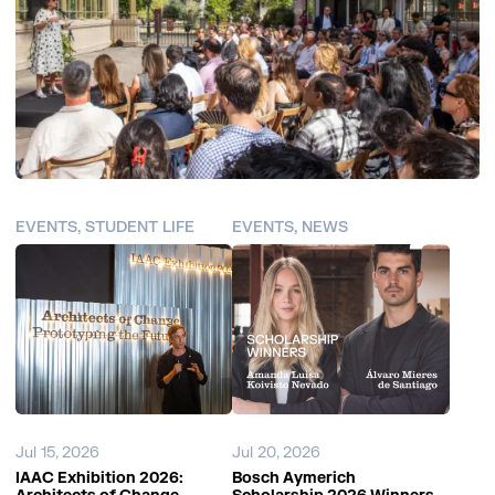
EVENTS, STUDENT LIFE
EVENTS, NEWS
Jul 15, 2026
Jul 20, 2026
IAAC Exhibition 2026:
Bosch Aymerich