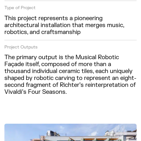
Type of Project
This project represents a pioneering
architectural installation that merges music,
robotics, and craftsmanship
Project Outputs
The primary output is the Musical Robotic
Façade itself, composed of more than a
thousand individual ceramic tiles, each uniquely
shaped by robotic carving to represent an eight-
second fragment of Richter’s reinterpretation of
Vivaldi’s Four Seasons.