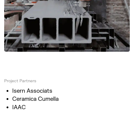
Project Partners
Isern Associats
Ceramica Cumella
IAAC