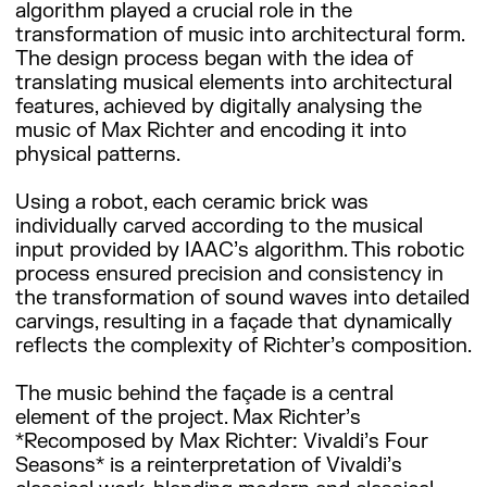
algorithm played a crucial role in the
transformation of music into architectural form.
The design process began with the idea of
translating musical elements into architectural
features, achieved by digitally analysing the
music of Max Richter and encoding it into
physical patterns.
Using a robot, each ceramic brick was
individually carved according to the musical
input provided by IAAC’s algorithm. This robotic
process ensured precision and consistency in
the transformation of sound waves into detailed
carvings, resulting in a façade that dynamically
reflects the complexity of Richter’s composition.
The music behind the façade is a central
element of the project. Max Richter’s
*Recomposed by Max Richter: Vivaldi’s Four
Seasons* is a reinterpretation of Vivaldi’s