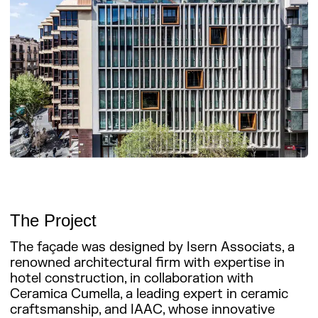
The Project
The façade was designed by Isern Associats, a
renowned architectural firm with expertise in
hotel construction, in collaboration with
Ceramica Cumella, a leading expert in ceramic
craftsmanship, and IAAC, whose innovative