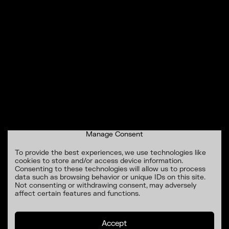
Manage Consent
To provide the best experiences, we use technologies like
cookies to store and/or access device information.
Consenting to these technologies will allow us to process
data such as browsing behavior or unique IDs on this site.
Not consenting or withdrawing consent, may adversely
affect certain features and functions.
Accept