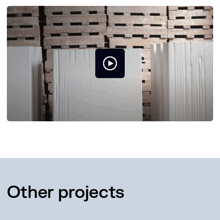
Other projects