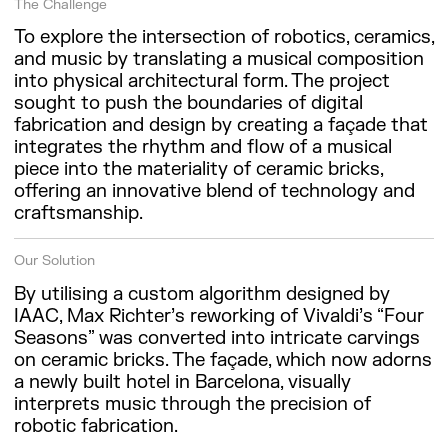
The Challenge
To explore the intersection of robotics, ceramics,
and music by translating a musical composition
into physical architectural form. The project
sought to push the boundaries of digital
fabrication and design by creating a façade that
integrates the rhythm and flow of a musical
piece into the materiality of ceramic bricks,
offering an innovative blend of technology and
craftsmanship.
Our Solution
By utilising a custom algorithm designed by
IAAC, Max Richter’s reworking of Vivaldi’s “Four
Seasons” was converted into intricate carvings
on ceramic bricks. The façade, which now adorns
a newly built hotel in Barcelona, visually
interprets music through the precision of
robotic fabrication.