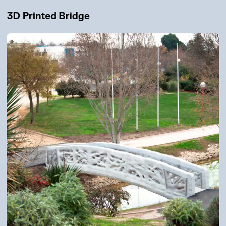
3D Printed Bridge