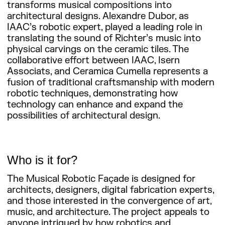
transforms musical compositions into
architectural designs. Alexandre Dubor, as
IAAC’s robotic expert, played a leading role in
translating the sound of Richter’s music into
physical carvings on the ceramic tiles. The
collaborative effort between IAAC, Isern
Associats, and Ceramica Cumella represents a
fusion of traditional craftsmanship with modern
robotic techniques, demonstrating how
technology can enhance and expand the
possibilities of architectural design.
Who is it for?
The Musical Robotic Façade is designed for
architects, designers, digital fabrication experts,
and those interested in the convergence of art,
music, and architecture. The project appeals to
anyone intrigued by how robotics and