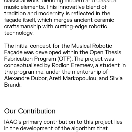
classical work, blending modern and classical
music elements. This innovative blend of
tradition and modernity is reflected in the
façade itself, which merges ancient ceramic
craftsmanship with cutting-edge robotic
technology.
The initial concept for the Musical Robotic
Façade was developed within the Open Thesis
Fabrication Program (OTF). The project was
conceptualised by Rodion Eremeev, a student in
the programme, under the mentorship of
Alexandre Dubor, Areti Markopoulou, and Silvia
Brandi.
Our Contribution
IAAC’s primary contribution to this project lies
in the development of the algorithm that