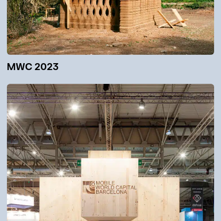
MWC 2023