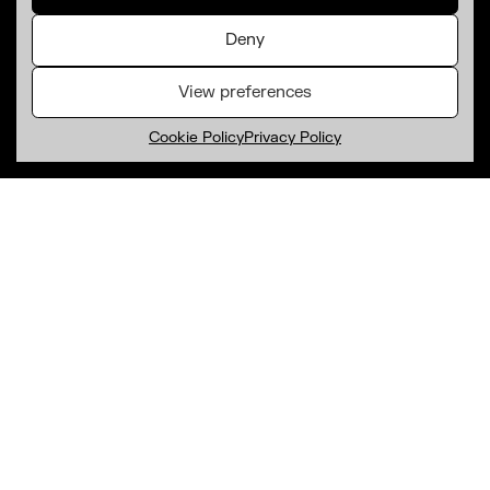
Deny
View preferences
Cookie Policy
Privacy Policy