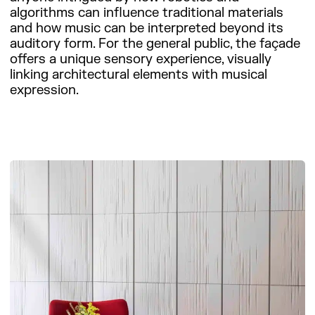
algorithms can influence traditional materials
and how music can be interpreted beyond its
auditory form. For the general public, the façade
offers a unique sensory experience, visually
linking architectural elements with musical
expression.