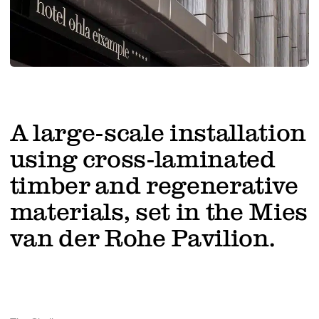
Work with us
A large-scale installation
using cross-laminated
timber and regenerative
materials, set in the Mies
van der Rohe Pavilion.