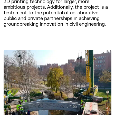
3D printing technology for larger, more
ambitious projects. Additionally, the project is a
testament to the potential of collaborative
public and private partnerships in achieving
groundbreaking innovation in civil engineering.