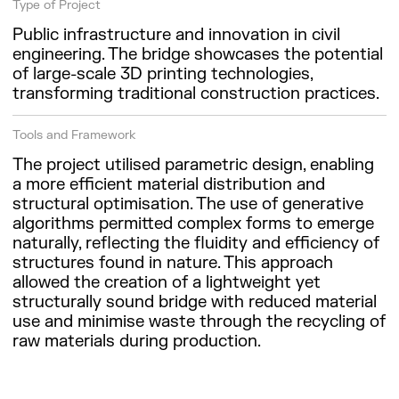
Type of Project
Public infrastructure and innovation in civil
engineering. The bridge showcases the potential
of large-scale 3D printing technologies,
transforming traditional construction practices.
Tools and Framework
The project utilised parametric design, enabling
a more efficient material distribution and
structural optimisation. The use of generative
algorithms permitted complex forms to emerge
naturally, reflecting the fluidity and efficiency of
structures found in nature. This approach
allowed the creation of a lightweight yet
structurally sound bridge with reduced material
use and minimise waste through the recycling of
raw materials during production.