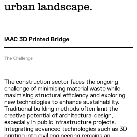
urban landscape.
IAAC 3D Printed Bridge
The Challenge
The construction sector faces the ongoing
challenge of minimising material waste while
maximising structural efficiency and exploring
new technologies to enhance sustainability.
Traditional building methods often limit the
creative potential of architectural design,
especially in public infrastructure projects.
Integrating advanced technologies such as 3D
printing into civil engineering remains an