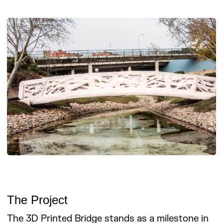
The Project
The 3D Printed Bridge stands as a milestone in