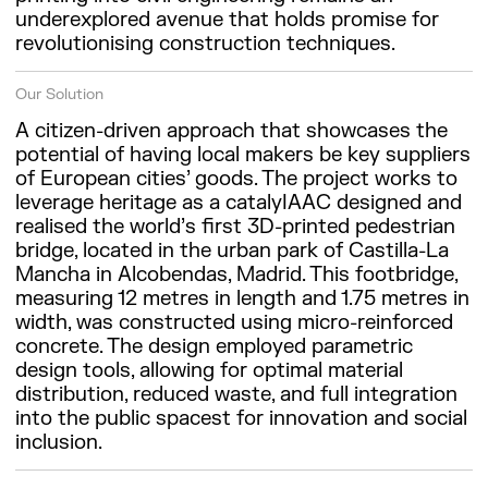
underexplored avenue that holds promise for
revolutionising construction techniques.
Our Solution
A citizen-driven approach that showcases the
potential of having local makers be key suppliers
of European cities’ goods. The project works to
leverage heritage as a catalyIAAC designed and
realised the world’s first 3D-printed pedestrian
bridge, located in the urban park of Castilla-La
Mancha in Alcobendas, Madrid. This footbridge,
measuring 12 metres in length and 1.75 metres in
width, was constructed using micro-reinforced
concrete. The design employed parametric
design tools, allowing for optimal material
distribution, reduced waste, and full integration
into the public spacest for innovation and social
inclusion.