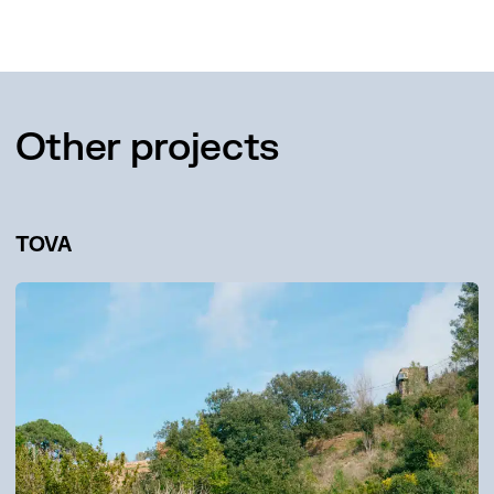
Other projects
TOVA