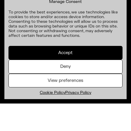
Manage Consent
To provide the best experiences, we use technologies like
cookies to store and/or access device information.
Consenting to these technologies will allow us to process
data such as browsing behavior or unique IDs on this site.
Not consenting or withdrawing consent, may adversely
affect certain features and functions.
Accept
Deny
View preferences
Cookie Policy
Privacy Policy