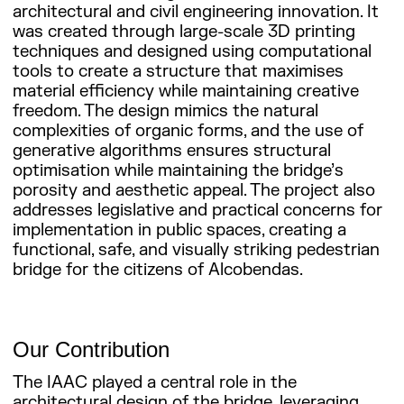
architectural and civil engineering innovation. It
was created through large-scale 3D printing
techniques and designed using computational
tools to create a structure that maximises
material efficiency while maintaining creative
freedom. The design mimics the natural
complexities of organic forms, and the use of
generative algorithms ensures structural
optimisation while maintaining the bridge’s
porosity and aesthetic appeal. The project also
addresses legislative and practical concerns for
implementation in public spaces, creating a
functional, safe, and visually striking pedestrian
bridge for the citizens of Alcobendas.
Our Contribution
The IAAC played a central role in the
architectural design of the bridge, leveraging