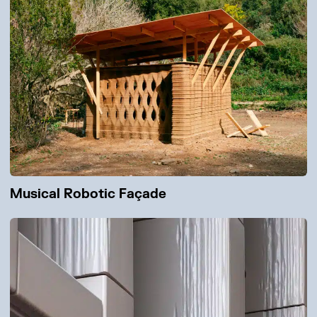
Musical Robotic Façade