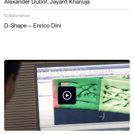
Alexander Dubor, Jayant Khanuja
Collaboration
D-Shape – Enrico Dini