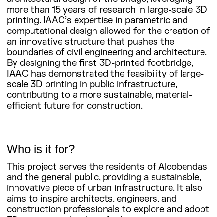
more than 15 years of research in large-scale 3D
printing. IAAC’s expertise in parametric and
computational design allowed for the creation of
an innovative structure that pushes the
boundaries of civil engineering and architecture.
By designing the first 3D-printed footbridge,
IAAC has demonstrated the feasibility of large-
scale 3D printing in public infrastructure,
contributing to a more sustainable, material-
efficient future for construction.
Who is it for?
This project serves the residents of Alcobendas
and the general public, providing a sustainable,
innovative piece of urban infrastructure. It also
aims to inspire architects, engineers, and
construction professionals to explore and adopt