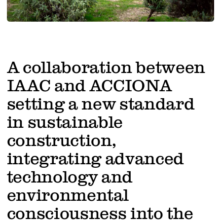
Work with us
A collaboration between
IAAC and ACCIONA
setting a new standard
in sustainable
construction,
integrating advanced
technology and
environmental
consciousness into the