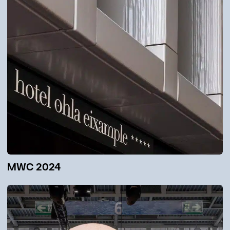
MWC 2024