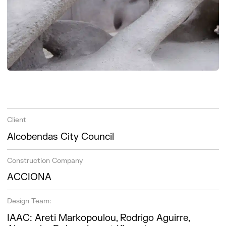
Client
Alcobendas City Council
Construction Company
ACCIONA
Design Team:
IAAC: Areti Markopoulou, Rodrigo Aguirre,