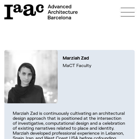
About
Marziah Zad
Education
MaCT Faculty
Programmes
Research
Admissions
Bosch Aymerich Scholarship
Fees & Scholarships
Innovation
Study & Live in Barcelona
Prototyping Labs
Community
FAQs
Marziah Zad is continuously cultivating an architectural
Projects
design approach that is positioned at the intersection
People
What’s on?
of investigative, computational design and a celebration
of existing narratives related to place and identity.
Alumni
Marziah developed professional experience in Lebanon,
Spain, Iran, and West Coast USA before cofounding