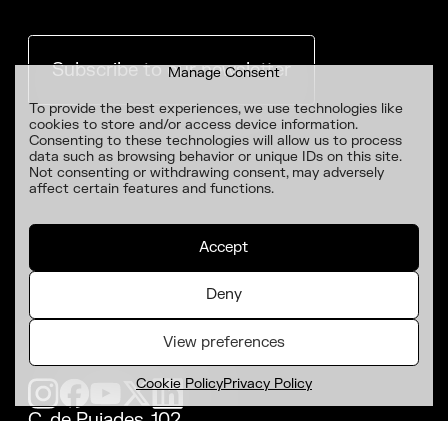
Subscribe to our newsletter
Manage Consent
To provide the best experiences, we use technologies like
cookies to store and/or access device information.
Consenting to these technologies will allow us to process
data such as browsing behavior or unique IDs on this site.
Not consenting or withdrawing consent, may adversely
affect certain features and functions.
Accept
Deny
View preferences
Cookie Policy
Privacy Policy
C. de Pujades, 102,
Poblenou, 08005