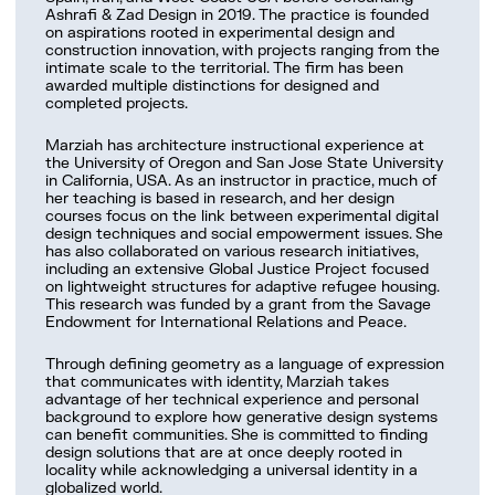
Work with us
Ashrafi & Zad Design in 2019. The practice is founded
on aspirations rooted in experimental design and
construction innovation, with projects ranging from the
intimate scale to the territorial. The firm has been
awarded multiple distinctions for designed and
completed projects.
Marziah has architecture instructional experience at
the University of Oregon and San Jose State University
in California, USA. As an instructor in practice, much of
her teaching is based in research, and her design
courses focus on the link between experimental digital
design techniques and social empowerment issues. She
has also collaborated on various research initiatives,
including an extensive Global Justice Project focused
on lightweight structures for adaptive refugee housing.
This research was funded by a grant from the Savage
Endowment for International Relations and Peace.
Through defining geometry as a language of expression
that communicates with identity, Marziah takes
advantage of her technical experience and personal
background to explore how generative design systems
can benefit communities. She is committed to finding
design solutions that are at once deeply rooted in
locality while acknowledging a universal identity in a
globalized world.