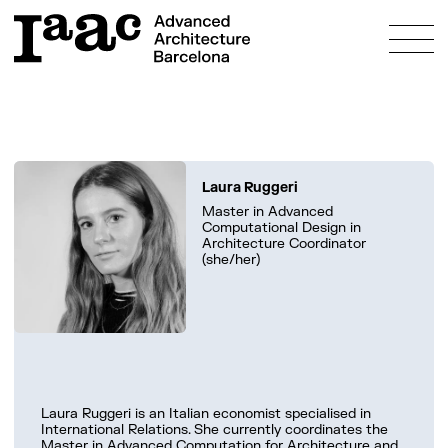
About
Laura Ruggeri
Education
Master in Advanced
Computational Design in
Programmes
Architecture Coordinator
Research
(she/her)
Admissions
Bosch Aymerich Scholarship
Fees & Scholarships
Innovation
Study & Live in Barcelona
Prototyping Labs
Community
FAQs
Projects
People
What’s on?
Laura Ruggeri is an Italian economist specialised in
Alumni
International Relations. She currently coordinates the
Master in Advanced Computation for Architecture and