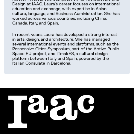
Work with us
Design at IAAC. Laura’s career focuses on international
education and exchange, with expertise in Asian
culture, language, and Business Administration. She has
worked across various countries, including China,
Canada, Italy, and Spain.
In recent years, Laura has developed a strong interest
in arts, design, and architecture. She has managed
several international events and platforms, such as the
Responsive Cities Symposium, part of the Active Public
Space EU project, and ITmakES, a cultural design
platform between Italy and Spain, powered by the
Italian Consulate in Barcelona.