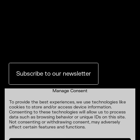
Subscribe to our newsletter
Manage Consent
To provide the best experiences, we use technologies like
cookies to store and/or access device information.
Consenting to these technologies will allow us to process
data such as browsing behavior or unique IDs on this site.
Not consenting or withdrawing consent, may adversely
affect certain features and functions.