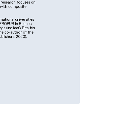
s research focuses on
d with composite
national universities
d PROPUR in Buenos
agazine IaaC Bits, his
 the co-author of the
blishers, 2020).