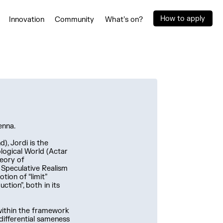
How to apply
Innovation
Community
What’s on?
enna.
), Jordi is the
logical World (Actar
heory of
f Speculative Realism
tion of “limit”
ction”, both in its
 within the framework
 differential sameness