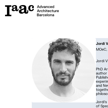
Jordi V
MOeC, 
Jordi V
PhD Arc
author
Publish
experim
and New
togethe
philoso
Jordi’s
of Spec