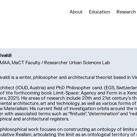
About
Education
Research
ivaldi
MAA, MaCT Faculty / Researcher Urban Sciences Lab
ivaldi is a writer, philosopher and architectural theorist based in Vi
hitect (IOUD, Austria) and PhD Philosopher cand. (EGS, Switzerland
 of the forthcoming book Limit-Space: Agency and Form in a Xeno
ers, 2021). His areas of research include 20th and 21st century’s t
ental architecture, art and technology, as well as various forms o
 Materialism. His current field of investigation orbits around the no
r with associated terms such as “finitude”, “determination” and “redu
phical and architectural registers.
 philosophical work focuses on constructing an ontology of limits
ulative Realism, articulating the limit as an ontological territory of