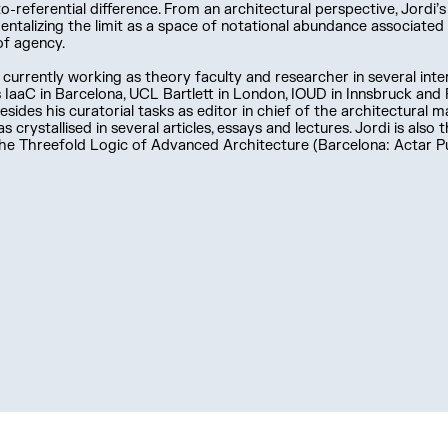
o-referential difference. From an architectural perspective, Jordi’
entalizing the limit as a space of notational abundance associate
of agency.
s currently working as theory faculty and researcher in several inter
 IaaC in Barcelona, UCL Bartlett in London, IOUD in Innsbruck an
Besides his curatorial tasks as editor in chief of the architectural m
s crystallised in several articles, essays and lectures. Jordi is also
e Threefold Logic of Advanced Architecture (Barcelona: Actar Pu