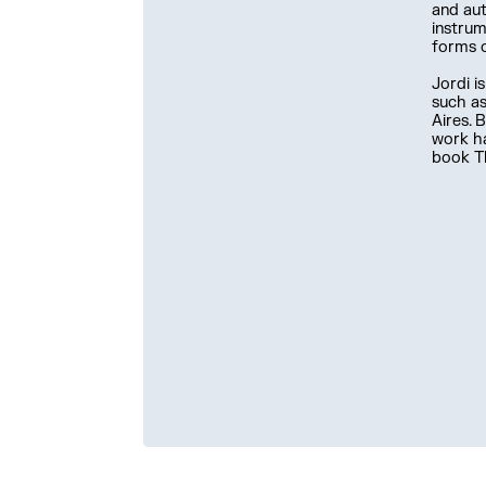
and aut
instrum
forms 
Jordi i
such as
Aires. 
work ha
book Th