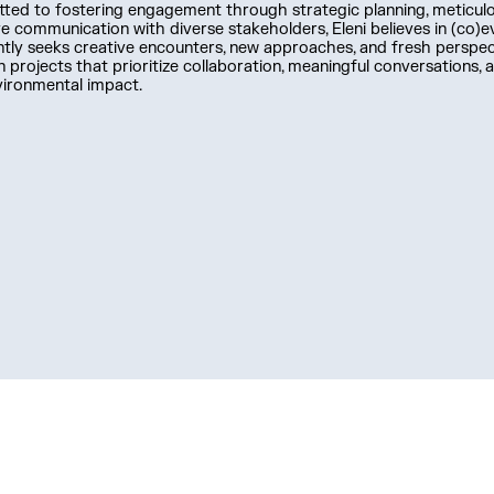
ed to fostering engagement through strategic planning, meticulo
ve communication with diverse stakeholders, Eleni believes in (co)e
tly seeks creative encounters, new approaches, and fresh perspect
 projects that prioritize collaboration, meaningful conversations, a
vironmental impact.