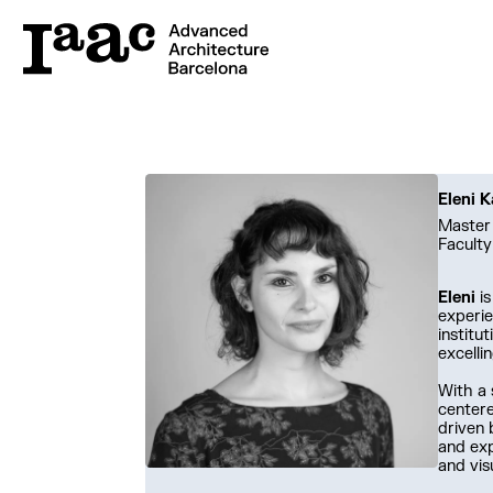
Eleni K
Master 
Faculty
Eleni
is
experie
institu
excelli
With a 
centere
driven 
and exp
and vis