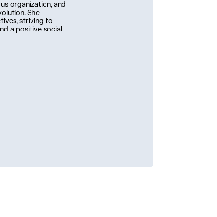
us organization, and
volution. She
ives, striving to
nd a positive social