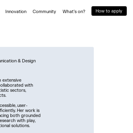
How to apply
Innovation
Community
What’s on?
unication & Design
h extensive
collaborated with
istic sectors,
cts.
cessible, user-
iciently. Her work is
ancing both grounded
esearch with play,
ional solutions.