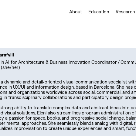
About
Education
Research
arafylli
in AI for Architecture & Business Innovation Coordinator / Comm
 (she/her)
 a dynamic and detail-oriented visual communication specialist wit
nce in UX/UI and information design, based in Barcelona. She has 
tions and organizations worldwide across social, commercial, and art
ng in transdisciplinary collaborations and participatory design proje
strong ability to translate complex data and abstract ideas into ac
d visual solutions, Eleni also streamlines program administration eff
by a passion for space, books, and progressive social change, bal
erimental approaches. She seamlessly blends analog with digital, r
ualizes improvisation to create unique experiences and smart, funct