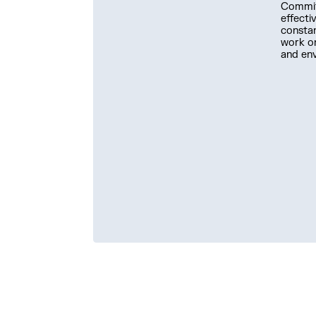
Committ
effecti
constan
work on
and en