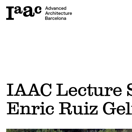
IAAC Lecture S
Enric Ruiz Gel