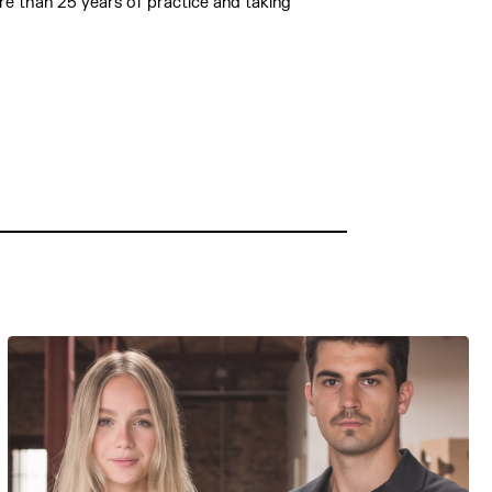
ore than 25 years of practice and taking