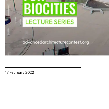
17 February 2022