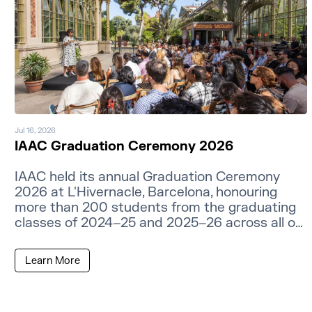
Jul 16, 2026
IAAC Graduation Ceremony 2026
IAAC held its annual Graduation Ceremony
2026 at L'Hivernacle, Barcelona, honouring
more than 200 students from the graduating
classes of 2024–25 and 2025–26 across all of
its master's programmes.
Learn More