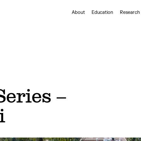
About
Education
Research
eries –
i