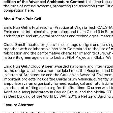
edition of the Advanced Architecture Contest
, this time focu
the rules of natural systems, promoting the transition from Citie
competition here.
About Enric Ruiz Geli
Enric Ruiz Geli is Professor of Practice at Virginia Tech CAUS, 
Enric and his interdisciplinary architectural team Cloud 9 in Ba
architecture and art, digital processes and technological materi
Cloud 9 multifaceted projects include stage designs and buildings
together with collaborative partners. Committed to the use of 
fabrication and the performative character of architecture, whic
nature, its green agenda is to look at Pilot Projects in Global W
Enric Ruiz Geli / Cloud 9 been awarded nationally and internatio
to the design at, above other multiple times, the Research and
Institute of Architecture and the Catalonian Award of Environm
important projects include the CaixaForum Valencia, currently u
Empuriabrava, an organically formed, ecological and futuristic ho
an urban retrofitting and using for the first time 10 urban wind t
Adrià as a living laboratory in Cap de Creus; and the Media-ICT
as Best Building of the World by WAF 2011; a Net Zero Building 
Lecture Abstract: