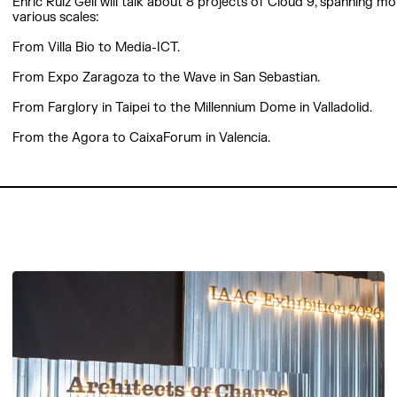
Enric Ruiz Geli will talk about 8 projects of Cloud 9, spanning m
various scales:
From Villa Bio to Media-ICT.
From Expo Zaragoza to the Wave in San Sebastian.
From Farglory in Taipei to the Millennium Dome in Valladolid.
From the Agora to CaixaForum in Valencia.