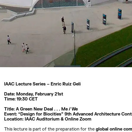
IAAC Lecture Series – Enric Ruiz Geli
Date: Monday, February 21st
Time: 19:30 CET
Title: A Green New Deal . . . Me / We
Event: “Design for Biocities” 9th Advanced Architecture Cont
Location: IAAC Auditorium & Online Zoom
This lecture is part of the preparation for the
global online com