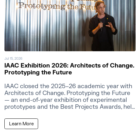
Jul 15, 2026
IAAC Exhibition 2026: Architects of Change.
Prototyping the Future
IAAC closed the 2025–26 academic year with
Architects of Change. Prototyping the Future
— an end-of-year exhibition of experimental
prototypes and the Best Projects Awards, held
at the IAAC Atelier Building in Barcelona.
Learn More