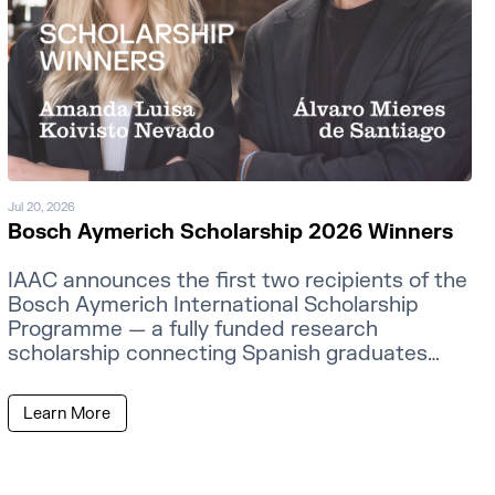
Jul 20, 2026
Bosch Aymerich Scholarship 2026 Winners
IAAC announces the first two recipients of the
Bosch Aymerich International Scholarship
Programme — a fully funded research
scholarship connecting Spanish graduates
with MIT faculty.
Learn More