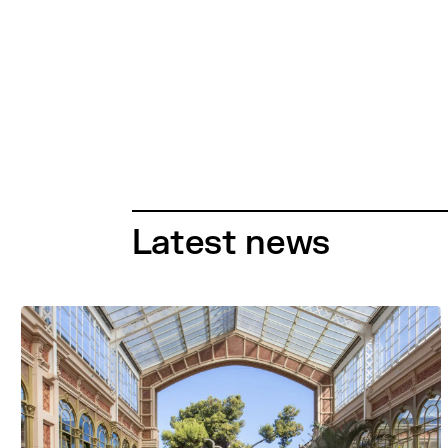
Latest news