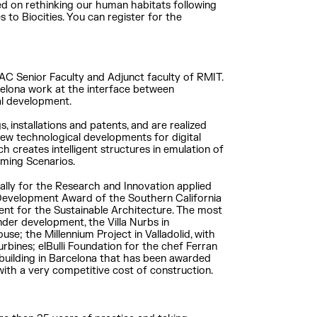
sed on rethinking our human habitats following
s to Biocities. You can register for the
IAAC Senior Faculty and Adjunct faculty of RMIT.
rcelona work at the interface between
al development.
, installations and patents, and are realized
new technological developments for digital
h creates intelligent structures in emulation of
arming Scenarios.
nally for the Research and Innovation applied
 Development Award of the Southern California
ent for the Sustainable Architecture. The most
nder development, the Villa Nurbs in
use; the Millennium Project in Valladolid, with
urbines; elBulli Foundation for the chef Ferran
 building in Barcelona that has been awarded
with a very competitive cost of construction.