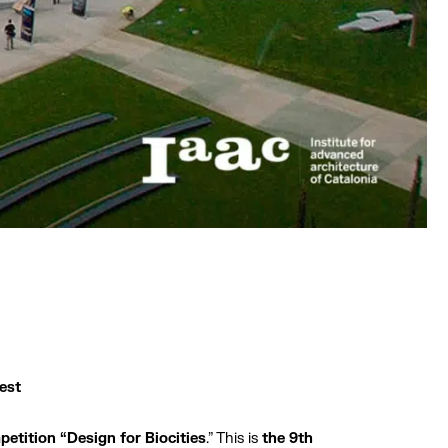
est
petition “Design for Biocities
.” This is
the 9th