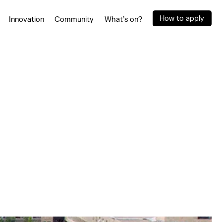
How to apply
Innovation
Community
What’s on?